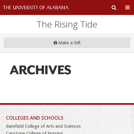
The Rising Tide
Expand
Ex
Search
Un
Make a Gift
Input
Na
ARCHIVES
Area
Me
COLLEGES AND SCHOOLS
Barefield College of Arts and Sciences
Capstone College of Nursing