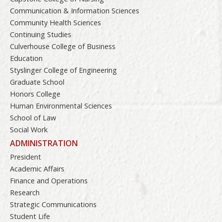
Communication & Information Sciences
Community Health Sciences
Continuing Studies
Culverhouse College of Business
Education
Styslinger College of Engineering
Graduate School
Honors College
Human Environmental Sciences
School of Law
Social Work
ADMINISTRATION
President
Academic Affairs
Finance and Operations
Research
Strategic Communications
Student Life