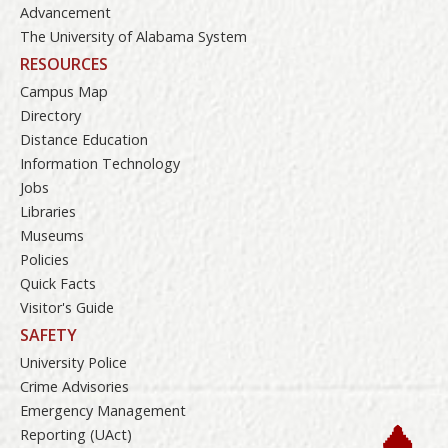
Advancement
The University of Alabama System
RESOURCES
Campus Map
Directory
Distance Education
Information Technology
Jobs
Libraries
Museums
Policies
Quick Facts
Visitor's Guide
SAFETY
University Police
Crime Advisories
Emergency Management
Reporting (UAct)