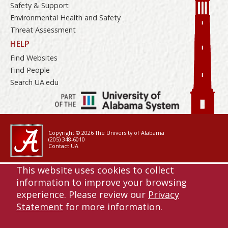
Safety & Support
Environmental Health and Safety
Threat Assessment
HELP
Find Websites
Find People
Search UA.edu
Copyright © 2026
The University of Alabama
(205) 348-6010
Contact UA
Accessibility
This website uses cookies to collect
SACSCOC
information to improve your browsing
Planning & Self Study
experience. Please review our
Privacy
Equal Opportunity
Statement
for more information.
Data Access Request
Disclaimer