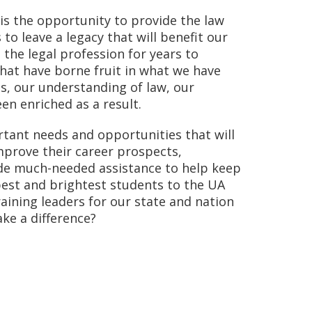
is the opportunity to provide the law
to leave a legacy that will benefit our
d the legal profession for years to
hat have borne fruit in what we have
s, our understanding of law, our
en enriched as a result.
ant needs and opportunities that will
mprove their career prospects,
de much-needed assistance to help keep
best and brightest students to the UA
raining leaders for our state and nation
ke a difference?