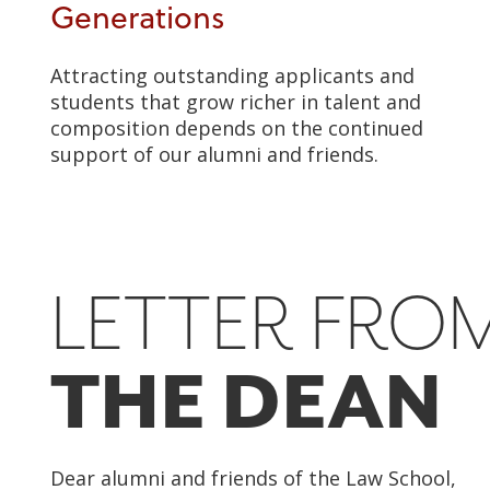
Generations
Attracting outstanding applicants and
students that grow richer in talent and
composition depends on the continued
support of our alumni and friends.
LETTER FRO
THE DEAN
Dear alumni and friends of the Law School,