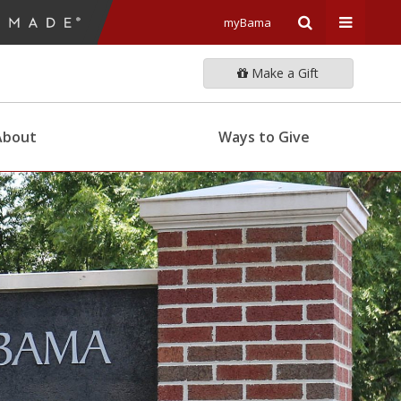
myBama
Expand
Expand
Make a Gift
Search
Univers
About
Ways to Give
Input
Navigat
Area
Menu