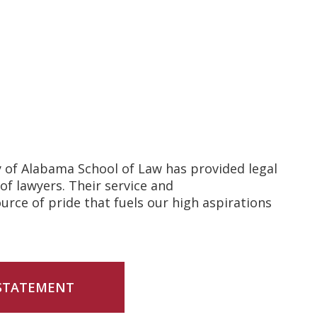
y of Alabama School of Law has provided legal
of lawyers. Their service and
rce of pride that fuels our high aspirations
 STATEMENT