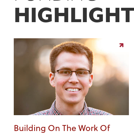
HIGHLIGHT
Building On The Work Of