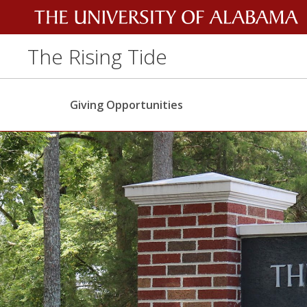
The Rising Tide
Giving Opportunities