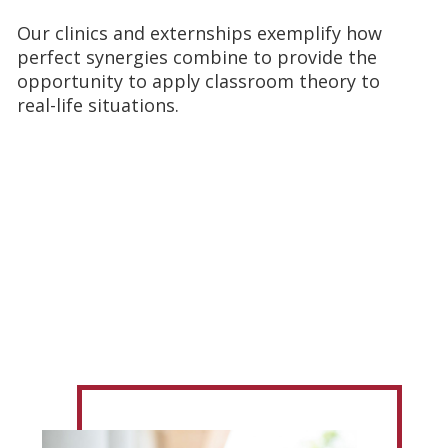
Our clinics and externships exemplify how
perfect synergies combine to provide the
opportunity to apply classroom theory to
real-life situations.