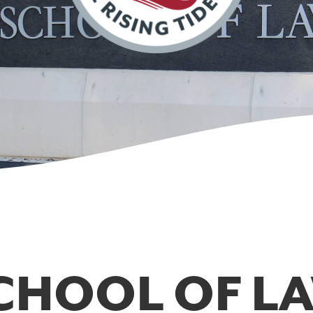
CHOOL OF L