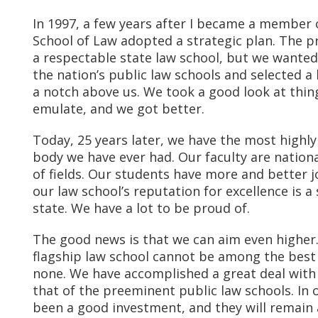
In 1997, a few years after I became a member o
School of Law adopted a strategic plan. The p
a respectable state law school, but we wanted 
the nation’s public law schools and selected a
a notch above us. We took a good look at thi
emulate, and we got better.
Today, 25 years later, we have the most highl
body we have ever had. Our faculty are nationa
of fields. Our students have more and better 
our law school’s reputation for excellence is a
state. We have a lot to be proud of.
The good news is that we can aim even higher.
flagship law school cannot be among the best 
none. We have accomplished a great deal with 
that of the preeminent public law schools. In
been a good investment, and they will remain