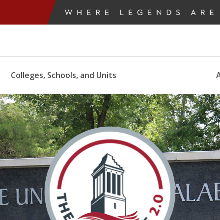
Colleges, Schools, and Units