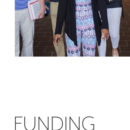
FUNDING