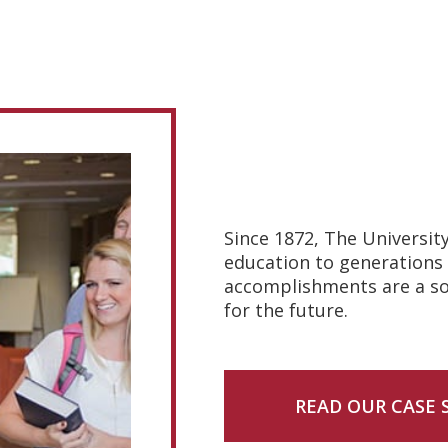
Since 1872, The Universit
education to generations 
accomplishments are a sou
for the future.
READ OUR CASE