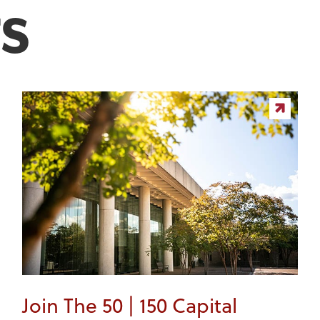
S
Join The 50 | 150 Capital