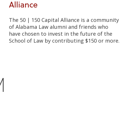
Alliance
The 50 | 150 Capital Alliance is a community
of Alabama Law alumni and friends who
have chosen to invest in the future of the
School of Law by contributing $150 or more.
M