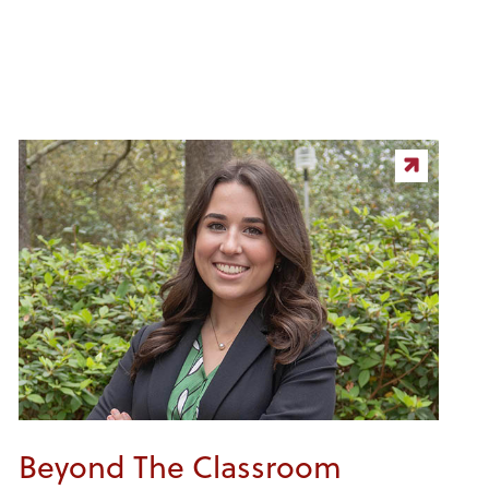
Beyond The Classroom