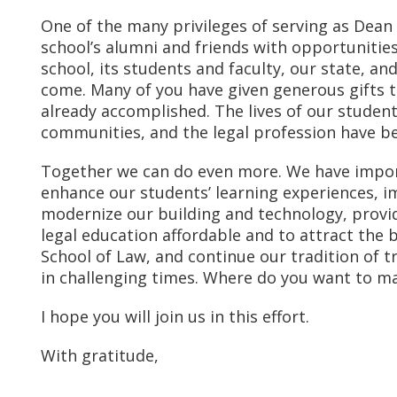
One of the many privileges of serving as Dean 
school’s alumni and friends with opportunities 
school, its students and faculty, our state, an
come. Many of you have given generous gifts t
already accomplished. The lives of our student
communities, and the legal profession have be
Together we can do even more. We have import
enhance our students’ learning experiences, i
modernize our building and technology, provi
legal education affordable and to attract the 
School of Law, and continue our tradition of t
in challenging times. Where do you want to ma
I hope you will join us in this effort.
With gratitude,