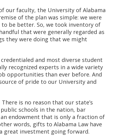
f our faculty, the University of Alabama
remise of the plan was simple: we were
to be better. So, we took inventory of
 handful that were generally regarded as
ngs they were doing that we might
y credentialed and most diverse student
lly recognized experts in a wide variety
job opportunities than ever before. And
 source of pride to our University and
 There is no reason that our state’s
public schools in the nation, bar
an endowment that is only a fraction of
 other words, gifts to Alabama Law have
 a great investment going forward.