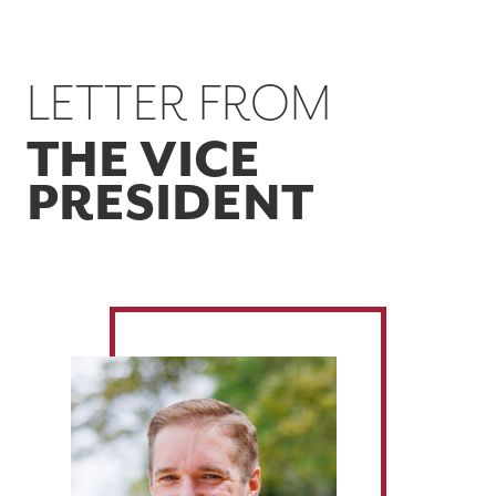
LETTER FROM
THE VICE
PRESIDENT