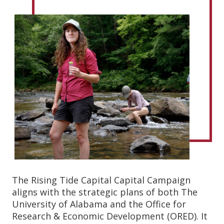
The Rising Tide Capital Capital Campaign
aligns with the strategic plans of both The
University of Alabama and the Office for
Research & Economic Development (ORED). It