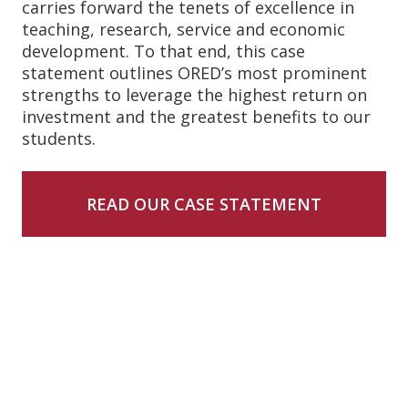
carries forward the tenets of excellence in
teaching, research, service and economic
development. To that end, this case
statement outlines ORED’s most prominent
strengths to leverage the highest return on
investment and the greatest benefits to our
students.
READ OUR CASE STATEMENT