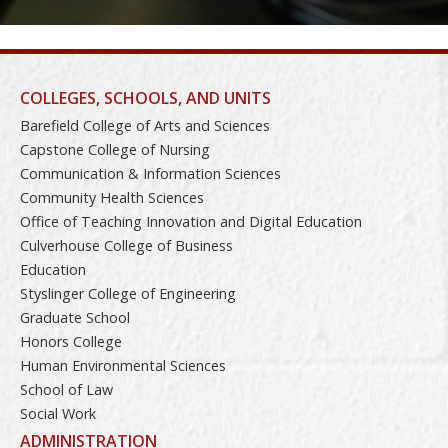
COLLEGES, SCHOOLS, AND UNITS
Barefield College of Arts and Sciences
Capstone College of Nursing
Communication & Information Sciences
Community Health Sciences
Office of Teaching Innovation and Digital Education
Culverhouse College of Business
Education
Styslinger College of Engineering
Graduate School
Honors College
Human Environmental Sciences
School of Law
Social Work
ADMINISTRATION