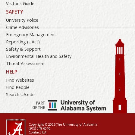
Visitor's Guide
SAFETY
University Police
Crime Advisories
Emergency Management
Reporting (UAct)
Safety & Support
Environmental Health and Safety
Threat Assessment
HELP
Find Websites
Find People
Search UA.edu
Copyright © 2026
The University of Alabama
(205) 348-6010
Contact UA