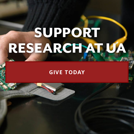
SUPPORT
RESEARCH AT UA
GIVE TODAY