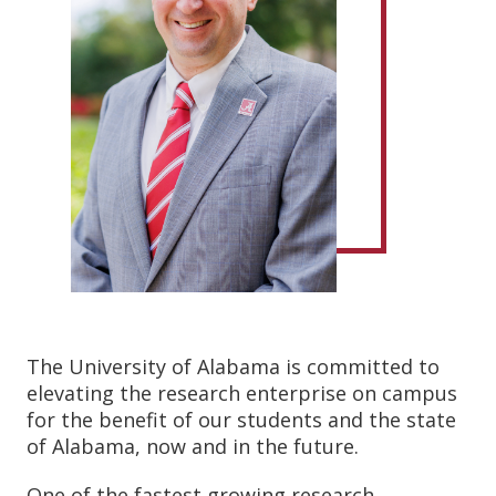
The University of Alabama is committed to
elevating the research enterprise on campus
for the benefit of our students and the state
of Alabama, now and in the future.
One of the fastest growing research