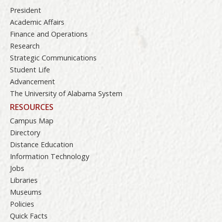
President
Academic Affairs
Finance and Operations
Research
Strategic Communications
Student Life
Advancement
The University of Alabama System
RESOURCES
Campus Map
Directory
Distance Education
Information Technology
Jobs
Libraries
Museums
Policies
Quick Facts