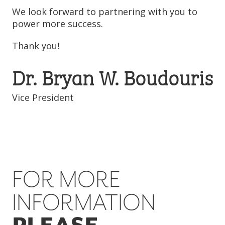
We look forward to partnering with you to
power more success.
Thank you!
Dr. Bryan W. Boudouris
Vice President
FOR MORE
INFORMATION