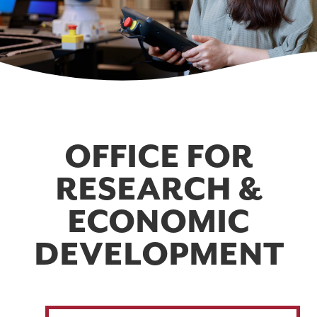
OFFICE FOR
RESEARCH &
ECONOMIC
DEVELOPMENT