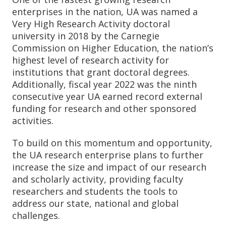
enterprises in the nation, UA was named a
Very High Research Activity doctoral
university in 2018 by the Carnegie
Commission on Higher Education, the nation’s
highest level of research activity for
institutions that grant doctoral degrees.
Additionally, fiscal year 2022 was the ninth
consecutive year UA earned record external
funding for research and other sponsored
activities.
To build on this momentum and opportunity,
the UA research enterprise plans to further
increase the size and impact of our research
and scholarly activity, providing faculty
researchers and students the tools to
address our state, national and global
challenges.