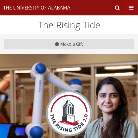
The Rising Tide
Expand
Ex
Search
Un
Make a Gift
Input
Na
Area
Me