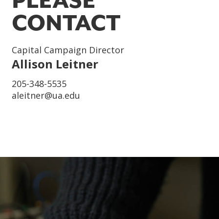
PLEASE
CONTACT
Title
Capital Campaign Director
Name
Allison Leitner
Phone
205-348-5535
Email
aleitner@ua.edu