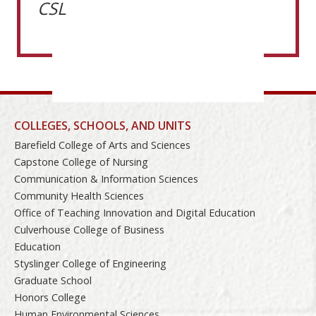
CSL
COLLEGES, SCHOOLS, AND UNITS
Barefield College of Arts and Sciences
Capstone College of Nursing
Communication & Information Sciences
Community Health Sciences
Office of Teaching Innovation and Digital Education
Culverhouse College of Business
Education
Styslinger College of Engineering
Graduate School
Honors College
Human Environmental Sciences