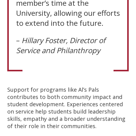
member’s time at the
University, allowing our efforts
to extend into the future.
–
Hillary
Foster,
Director
of
Service
and
Philanthropy
Support for programs like Al’s Pals
contributes to both community impact and
student development. Experiences centered
on service help students build leadership
skills, empathy and a broader understanding
of their role in their communities.