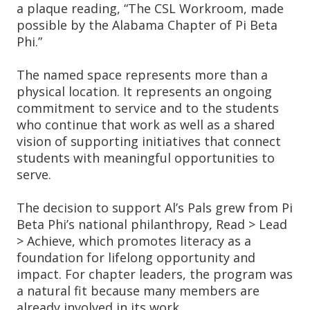
a plaque reading, “The CSL Workroom, made
possible by the Alabama Chapter of Pi Beta
Phi.”
The named space represents more than a
physical location. It represents an ongoing
commitment to service and to the students
who continue that work as well as a shared
vision of supporting initiatives that connect
students with meaningful opportunities to
serve.
The decision to support Al’s Pals grew from Pi
Beta Phi’s national philanthropy, Read > Lead
> Achieve, which promotes literacy as a
foundation for lifelong opportunity and
impact. For chapter leaders, the program was
a natural fit because many members are
already involved in its work.