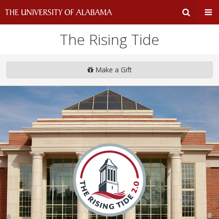
The Rising Tide
Expand
Ex
Search
Un
Make a Gift
Input
Na
Area
Me