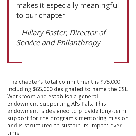
makes it especially meaningful
to our chapter.
–
Hillary
Foster, Director
of
Service
and
Philanthropy
The chapter’s total commitment is $75,000,
including $65,000 designated to name the CSL
Workroom and establish a general
endowment supporting Al’s Pals. This
endowment is designed to provide long-term
support for the program’s mentoring mission
and is structured to sustain its impact over
time.