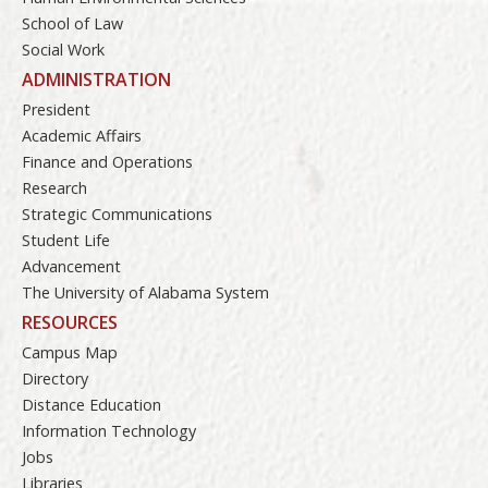
School of Law
Social Work
ADMINISTRATION
President
Academic Affairs
Finance and Operations
Research
Strategic Communications
Student Life
Advancement
The University of Alabama System
RESOURCES
Campus Map
Directory
Distance Education
Information Technology
Jobs
Libraries