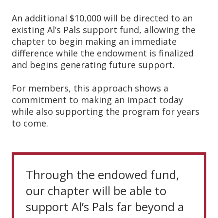
An additional $10,000 will be directed to an
existing Al’s Pals support fund, allowing the
chapter to begin making an immediate
difference while the endowment is finalized
and begins generating future support.
For members, this approach shows a
commitment to making an impact today
while also supporting the program for years
to come.
Through the endowed fund,
our chapter will be able to
support Al’s Pals far beyond a