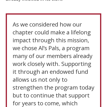
As we considered how our
chapter could make a lifelong
impact through this mission,
we chose Al’s Pals, a program
many of our members already
work closely with. Supporting
it through an endowed fund
allows us not only to
strengthen the program today
but to continue that support
for years to come, which