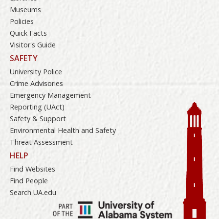
Museums
Policies
Quick Facts
Visitor's Guide
SAFETY
University Police
Crime Advisories
Emergency Management
Reporting (UAct)
Safety & Support
Environmental Health and Safety
Threat Assessment
HELP
Find Websites
Find People
Search UA.edu