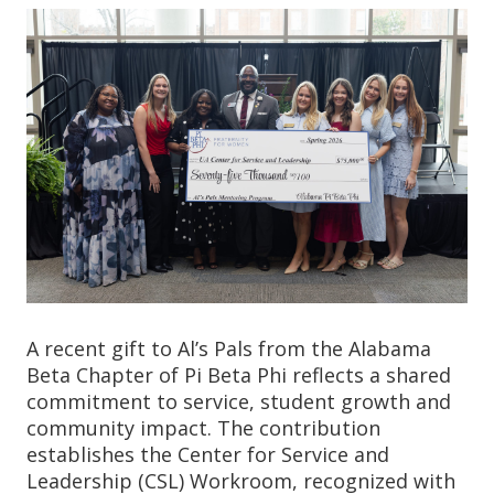
A recent gift to Al’s Pals from the Alabama
Beta Chapter of Pi Beta Phi reflects a shared
commitment to service, student growth and
community impact. The contribution
establishes the Center for Service and
Leadership (CSL) Workroom, recognized with