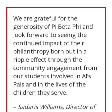
We are grateful for the
generosity of Pi Beta Phi and
look forward to seeing the
continued impact of their
philanthropy born out in a
ripple effect through the
community engagement from
our students involved in Al’s
Pals and in the lives of the
children they serve.
–
Sadaris
Williams,
Director
of