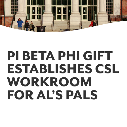
PI BETA PHI GIFT
ESTABLISHES CSL
WORKROOM
FOR AL’S PALS