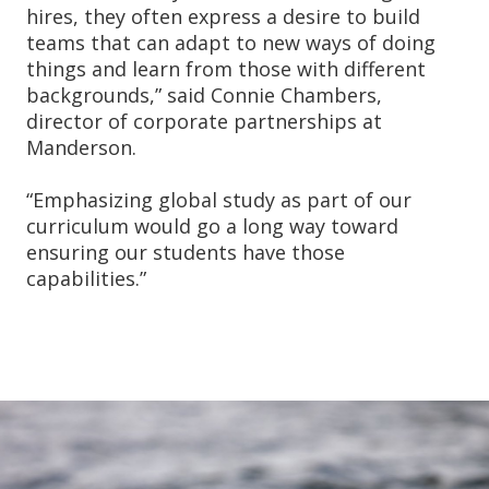
hires, they often express a desire to build
teams that can adapt to new ways of doing
things and learn from those with different
backgrounds,” said Connie Chambers,
director of corporate partnerships at
Manderson.
“Emphasizing global study as part of our
curriculum would go a long way toward
ensuring our students have those
capabilities.”