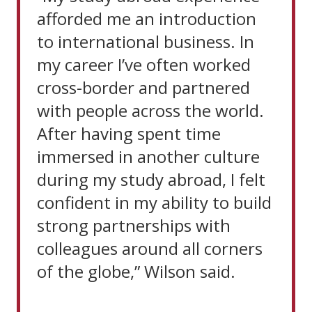
afforded me an introduction
to international business. In
my career I’ve often worked
cross-border and partnered
with people across the world.
After having spent time
immersed in another culture
during my study abroad, I felt
confident in my ability to build
strong partnerships with
colleagues around all corners
of the globe,” Wilson said.