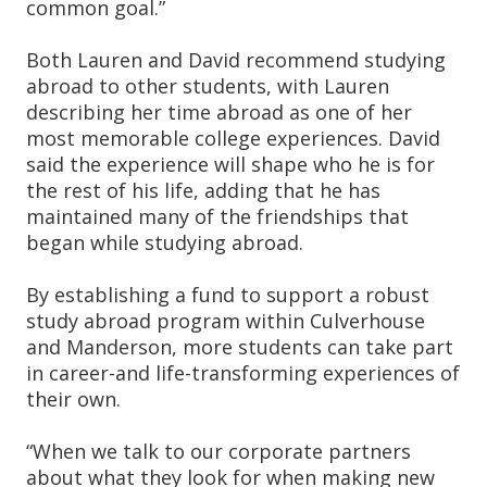
common goal.”
Both Lauren and David recommend studying
abroad to other students, with Lauren
describing her time abroad as one of her
most memorable college experiences. David
said the experience will shape who he is for
the rest of his life, adding that he has
maintained many of the friendships that
began while studying abroad.
By establishing a fund to support a robust
study abroad program within Culverhouse
and Manderson, more students can take part
in career-and life-transforming experiences of
their own.
“When we talk to our corporate partners
about what they look for when making new