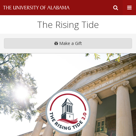
The Rising Tide
Expand
Ex
Search
Un
Make a Gift
Input
Na
Area
Me