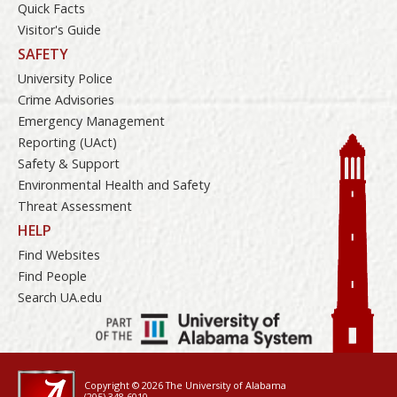
Quick Facts
Visitor's Guide
SAFETY
University Police
Crime Advisories
Emergency Management
Reporting (UAct)
Safety & Support
Environmental Health and Safety
Threat Assessment
HELP
Find Websites
Find People
Search UA.edu
Copyright © 2026
The University of Alabama
(205) 348-6010