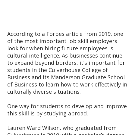
According to a Forbes article from 2019, one
of the most important job skill employers
look for when hiring future employees is
cultural intelligence. As businesses continue
to expand beyond borders, it’s important for
students in the Culverhouse College of
Business and its Manderson Graduate School
of Business to learn how to work effectively in
culturally diverse situations.
One way for students to develop and improve
this skill is by studying abroad.
Lauren Ward Wilson, who graduated from