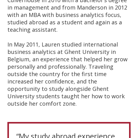
Culverhouse in 2010 with a bachelor’s degree
in management and from Manderson in 2012
with an MBA with business analytics focus,
studied abroad as a student and again as a
teaching assistant.
In May 2011, Lauren studied international
business analytics at Ghent University in
Belgium, an experience that helped her grow
personally and professionally. Traveling
outside the country for the first time
increased her confidence, and the
opportunity to study alongside Ghent
University students taught her how to work
outside her comfort zone.
“My study abroad experience