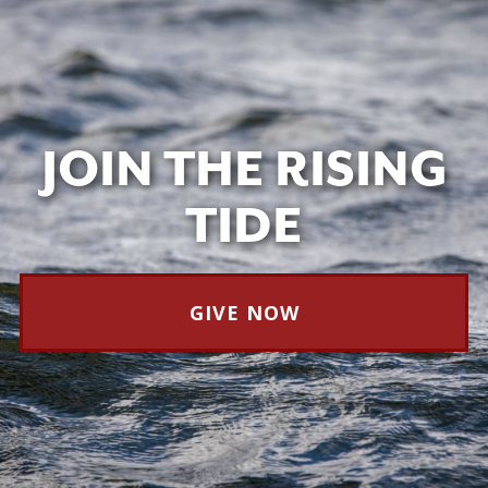
JOIN THE RISING
TIDE
GIVE NOW