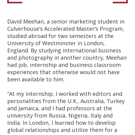
David Meehan, a senior marketing student in
Culverhouse’s Accelerated Master’s Program,
studied abroad for two semesters at the
University of Westminster in London,
England. By studying international business
and photography in another country, Meehan
had job, internship and business classroom
experiences that otherwise would not have
been available to him.
“At my internship, I worked with editors and
personalities from the U.K., Australia, Turkey
and Jamaica, and I had professors at the
university from Russia, Nigeria, Italy and
India. In London, I learned how to develop
global relationships and utilize them for a