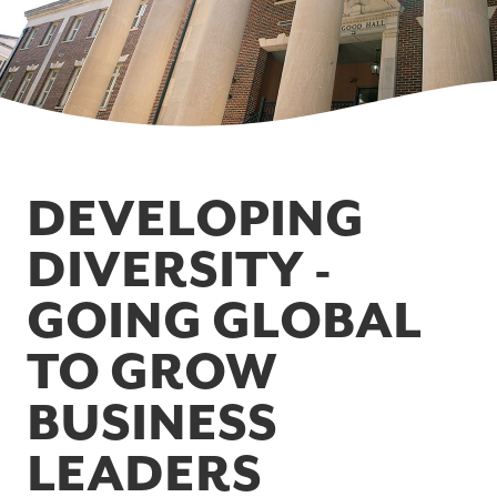
DEVELOPING
DIVERSITY -
GOING GLOBAL
TO GROW
BUSINESS
LEADERS