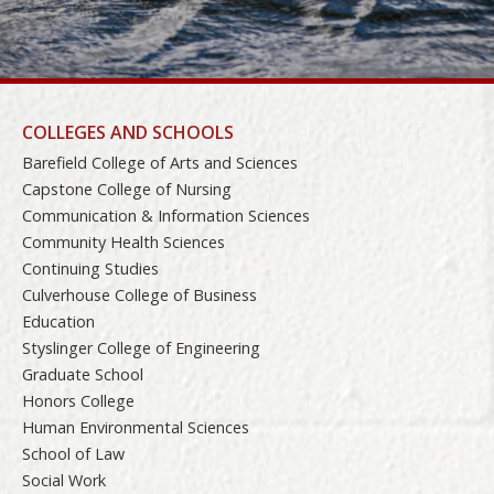
COLLEGES AND SCHOOLS
Barefield College of Arts and Sciences
Capstone College of Nursing
Communication & Information Sciences
Community Health Sciences
Continuing Studies
Culverhouse College of Business
Education
Styslinger College of Engineering
Graduate School
Honors College
Human Environmental Sciences
School of Law
Social Work