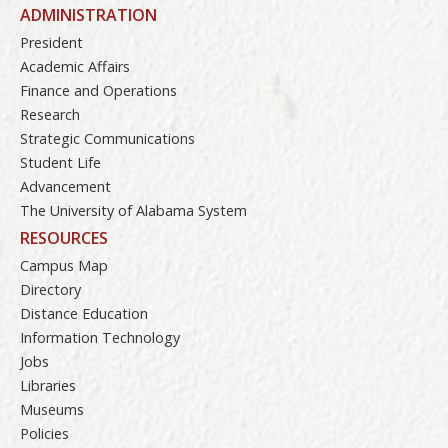
ADMINISTRATION
President
Academic Affairs
Finance and Operations
Research
Strategic Communications
Student Life
Advancement
The University of Alabama System
RESOURCES
Campus Map
Directory
Distance Education
Information Technology
Jobs
Libraries
Museums
Policies