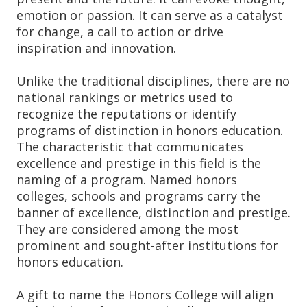
emotion or passion. It can serve as a catalyst
for change, a call to action or drive
inspiration and innovation.
Unlike the traditional disciplines, there are no
national rankings or metrics used to
recognize the reputations or identify
programs of distinction in honors education.
The characteristic that communicates
excellence and prestige in this field is the
naming of a program. Named honors
colleges, schools and programs carry the
banner of excellence, distinction and prestige.
They are considered among the most
prominent and sought-after institutions for
honors education.
A gift to name the Honors College will align