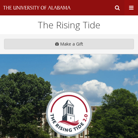
The Rising Tide
Expand
Ex
Search
Un
Make a Gift
Input
Na
Area
Me