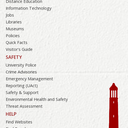
Distance Education
Information Technology
Jobs
Libraries
Museums
Policies
Quick Facts
Visitor's Guide
SAFETY
University Police
Crime Advisories
Emergency Management
Reporting (UAct)
Safety & Support
Environmental Health and Safety
Threat Assessment
HELP
Find Websites