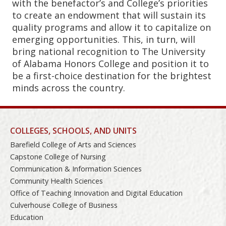
with the benefactor’s and College’s priorities
to create an endowment that will sustain its
quality programs and allow it to capitalize on
emerging opportunities. This, in turn, will
bring national recognition to The University
of Alabama Honors College and position it to
be a first-choice destination for the brightest
minds across the country.
COLLEGES, SCHOOLS, AND UNITS
Barefield College of Arts and Sciences
Capstone College of Nursing
Communication & Information Sciences
Community Health Sciences
Office of Teaching Innovation and Digital Education
Culverhouse College of Business
Education