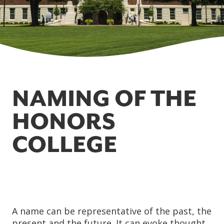
NAMING OF THE
HONORS
COLLEGE
A name can be representative of the past, the
present and the future. It can evoke thought,