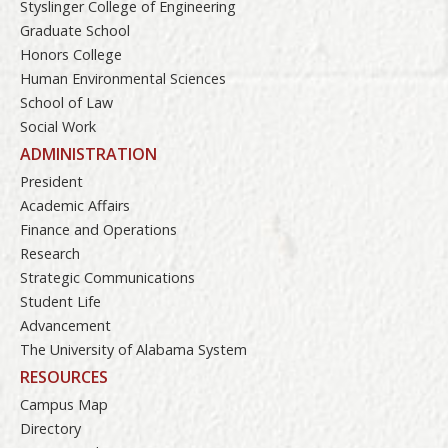
Styslinger College of Engineering
Graduate School
Honors College
Human Environmental Sciences
School of Law
Social Work
ADMINISTRATION
President
Academic Affairs
Finance and Operations
Research
Strategic Communications
Student Life
Advancement
The University of Alabama System
RESOURCES
Campus Map
Directory